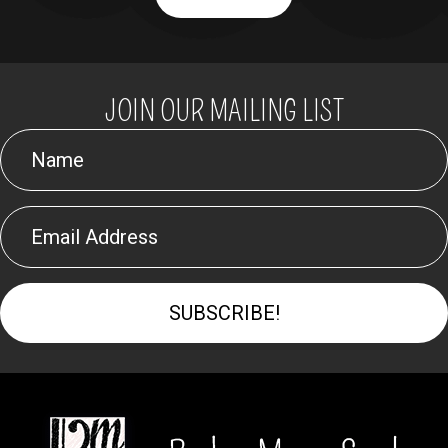
JOIN OUR MAILING LIST
SUBSCRIBE!