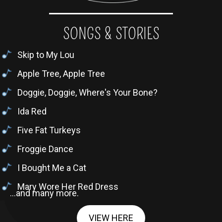
SONGS & STORIES
Skip to My Lou
Apple Tree, Apple Tree
Doggie, Doggie, Where's Your Bone?
Ida Red
Five Fat Turkeys
Froggie Dance
I Bought Me a Cat
Mary Wore Her Red Dress
...and many more.
VIEW HERE