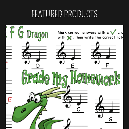
FEATURED PRODUCTS