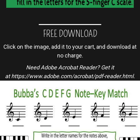
FREE DOWNLOAD
Click on the image, add it to your cart, and download at
no charge.
Need Adobe Acrobat Reader? Get it
at
https://www.adobe.com/acrobat/pdf-reader.html
.