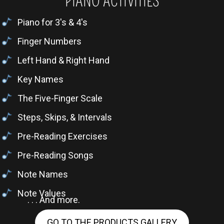
PIANO ACTIVITIES
Piano for 3's & 4's
Finger Numbers
Left Hand & Right Hand
Key Names
The Five-Finger Scale
Steps, Skips, & Intervals
Pre-Reading Exercises
Pre-Reading Songs
Note Names
Note Values
. . . And more.
GO TO THE PRODUCTS GALLERY