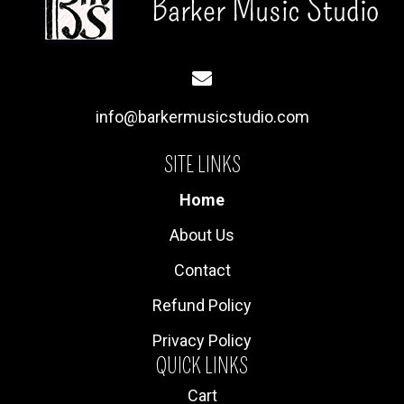
info@barkermusicstudio.com
SITE LINKS
Home
About Us
Contact
Refund Policy
Privacy Policy
QUICK LINKS
Cart