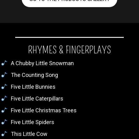
RHYMES & FINGERPLAYS
A Chubby Little Snowman
The Counting Song
Five Little Bunnies
Five Little Caterpillars
Five Little Christmas Trees
Five Little Spiders
This Little Cow