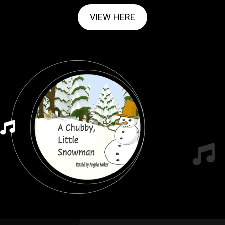
VIEW HERE