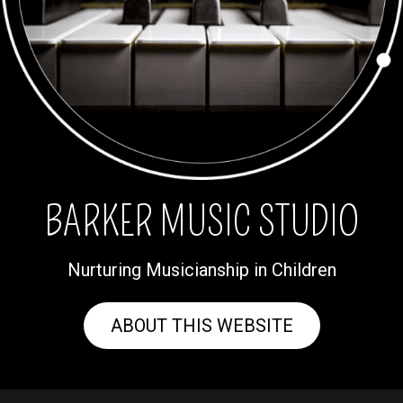
BARKER MUSIC STUDIO
Nurturing Musicianship in Children
ABOUT THIS WEBSITE