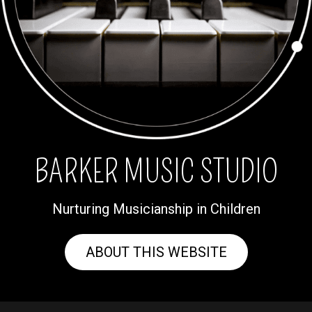
BARKER MUSIC STUDIO
Nurturing Musicianship in Children
ABOUT THIS WEBSITE