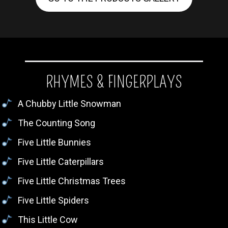
RHYMES & FINGERPLAYS
A Chubby Little Snowman
The Counting Song
Five Little Bunnies
Five Little Caterpillars
Five Little Christmas Trees
Five Little Spiders
This Little Cow