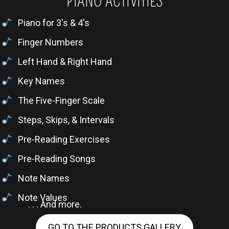
PIANO ACTIVITIES
Piano for 3's & 4's
Finger Numbers
Left Hand & Right Hand
Key Names
The Five-Finger Scale
Steps, Skips, & Intervals
Pre-Reading Exercises
Pre-Reading Songs
Note Names
Note Values
. . . And more.
GO TO THE PRODUCTS GALLERY