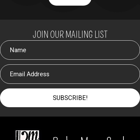
JOIN OUR MAILING LIST
SUBSCRIBE!