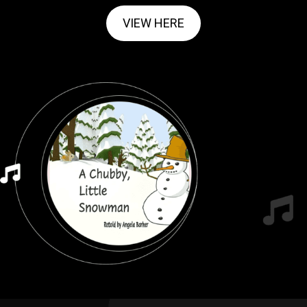
VIEW HERE