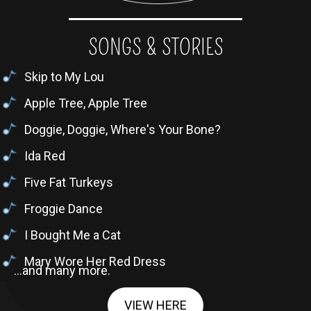
SONGS & STORIES
Skip to My Lou
Apple Tree, Apple Tree
Doggie, Doggie, Where's Your Bone?
Ida Red
Five Fat Turkeys
Froggie Dance
I Bought Me a Cat
Mary Wore Her Red Dress
...and many more.
VIEW HERE