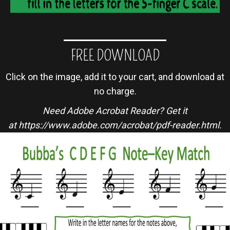
FREE DOWNLOAD
Click on the image, add it to your cart, and download at
no charge.
Need Adobe Acrobat Reader? Get it
at
https://www.adobe.com/acrobat/pdf-reader.html
.