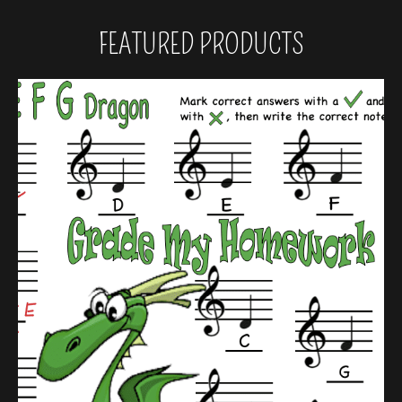
FEATURED PRODUCTS