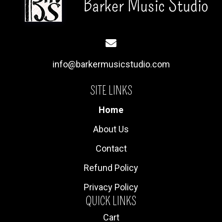
info@barkermusicstudio.com
SITE LINKS
Home
About Us
Contact
Refund Policy
Privacy Policy
QUICK LINKS
Cart